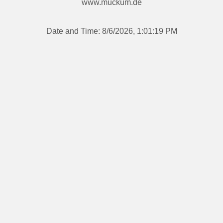
www.muckum.de
Date and Time:
8/6/2026, 1:01:19 PM