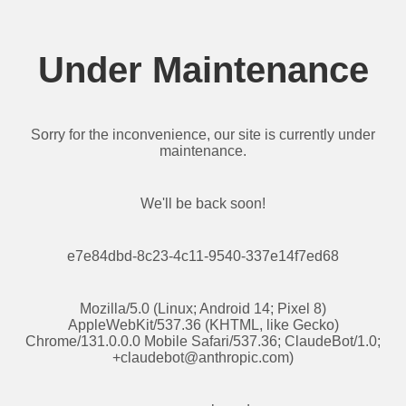
Under Maintenance
Sorry for the inconvenience, our site is currently under
maintenance.
We'll be back soon!
e7e84dbd-8c23-4c11-9540-337e14f7ed68
Mozilla/5.0 (Linux; Android 14; Pixel 8)
AppleWebKit/537.36 (KHTML, like Gecko)
Chrome/131.0.0.0 Mobile Safari/537.36; ClaudeBot/1.0;
+claudebot@anthropic.com
)